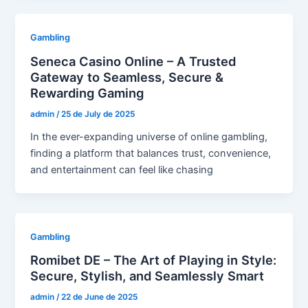
Gambling
Seneca Casino Online – A Trusted
Gateway to Seamless, Secure &
Rewarding Gaming
admin
/
25 de July de 2025
In the ever-expanding universe of online gambling,
finding a platform that balances trust, convenience,
and entertainment can feel like chasing
Gambling
Romibet DE – The Art of Playing in Style:
Secure, Stylish, and Seamlessly Smart
admin
/
22 de June de 2025