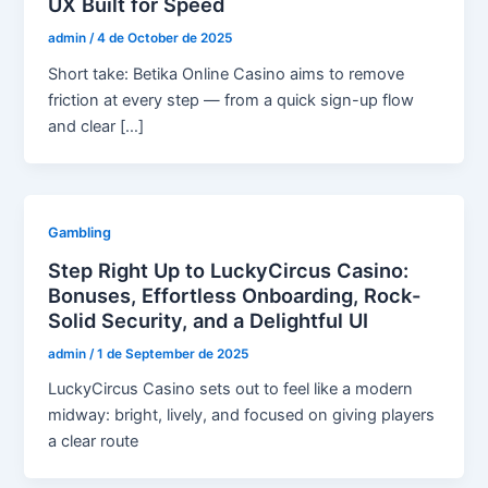
UX Built for Speed
admin
/
4 de October de 2025
Short take: Betika Online Casino aims to remove
friction at every step — from a quick sign-up flow
and clear […]
Gambling
Step Right Up to LuckyCircus Casino:
Bonuses, Effortless Onboarding, Rock-
Solid Security, and a Delightful UI
admin
/
1 de September de 2025
LuckyCircus Casino sets out to feel like a modern
midway: bright, lively, and focused on giving players
a clear route