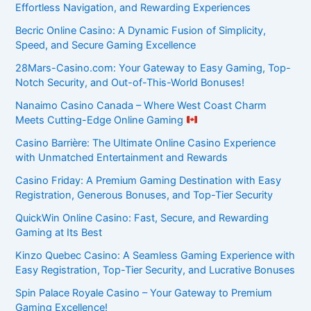
Effortless Navigation, and Rewarding Experiences
Becric Online Casino: A Dynamic Fusion of Simplicity,
Speed, and Secure Gaming Excellence
28Mars-Casino.com: Your Gateway to Easy Gaming, Top-
Notch Security, and Out-of-This-World Bonuses!
Nanaimo Casino Canada – Where West Coast Charm
Meets Cutting-Edge Online Gaming
Casino Barrière: The Ultimate Online Casino Experience
with Unmatched Entertainment and Rewards
Casino Friday: A Premium Gaming Destination with Easy
Registration, Generous Bonuses, and Top-Tier Security
QuickWin Online Casino: Fast, Secure, and Rewarding
Gaming at Its Best
Kinzo Quebec Casino: A Seamless Gaming Experience with
Easy Registration, Top-Tier Security, and Lucrative Bonuses
Spin Palace Royale Casino – Your Gateway to Premium
Gaming Excellence!