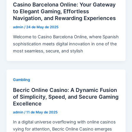
Casino Barcelona Online: Your Gateway
to Elegant Gaming, Effortless
Navigation, and Rewarding Experiences
admin
/
24 de May de 2025
Welcome to Casino Barcelona Online, where Spanish
sophistication meets digital innovation in one of the
most seamless, secure, and stylish
Gambling
Becric Online Casino: A Dynamic Fusion
of Simplicity, Speed, and Secure Gaming
Excellence
admin
/
11 de May de 2025
In a digital universe overflowing with online casinos
vying for attention, Becric Online Casino emerges