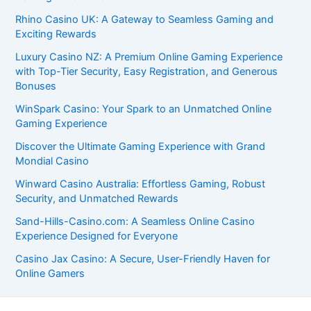
Rhino Casino UK: A Gateway to Seamless Gaming and
Exciting Rewards
Luxury Casino NZ: A Premium Online Gaming Experience
with Top-Tier Security, Easy Registration, and Generous
Bonuses
WinSpark Casino: Your Spark to an Unmatched Online
Gaming Experience
Discover the Ultimate Gaming Experience with Grand
Mondial Casino
Winward Casino Australia: Effortless Gaming, Robust
Security, and Unmatched Rewards
Sand-Hills-Casino.com: A Seamless Online Casino
Experience Designed for Everyone
Casino Jax Casino: A Secure, User-Friendly Haven for
Online Gamers