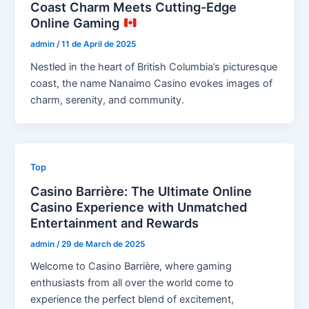
Coast Charm Meets Cutting-Edge
Online Gaming
admin
/
11 de April de 2025
Nestled in the heart of British Columbia’s picturesque
coast, the name Nanaimo Casino evokes images of
charm, serenity, and community.
Top
Casino Barrière: The Ultimate Online
Casino Experience with Unmatched
Entertainment and Rewards
admin
/
29 de March de 2025
Welcome to Casino Barrière, where gaming
enthusiasts from all over the world come to
experience the perfect blend of excitement,