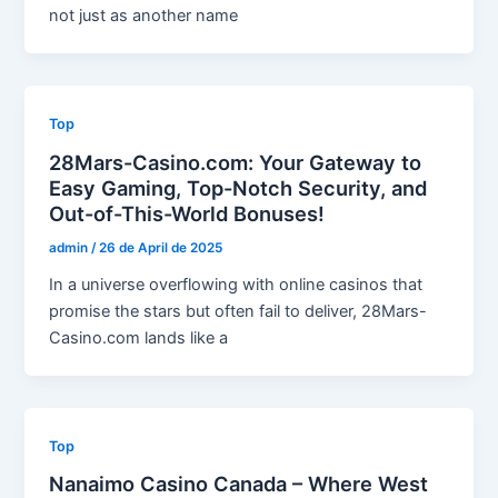
not just as another name
Top
28Mars-Casino.com: Your Gateway to
Easy Gaming, Top-Notch Security, and
Out-of-This-World Bonuses!
admin
/
26 de April de 2025
In a universe overflowing with online casinos that
promise the stars but often fail to deliver, 28Mars-
Casino.com lands like a
Top
Nanaimo Casino Canada – Where West