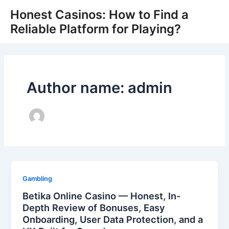
Skip
Honest Casinos: How to Find a
to
Reliable Platform for Playing?
content
Author name: admin
Gambling
Betika Online Casino — Honest, In-
Depth Review of Bonuses, Easy
Onboarding, User Data Protection, and a