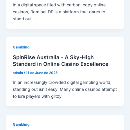
In a digital space filled with carbon-copy online
casinos, Romibet DE is a platform that dares to
stand out —
Gambling
SpinRise Australia – A Sky-High
Standard in Online Casino Excellence
admin
/
11 de June de 2025
In an increasingly crowded digital gambling world,
standing out isn’t easy. Many online casinos attempt
to lure players with glitzy
Gambling