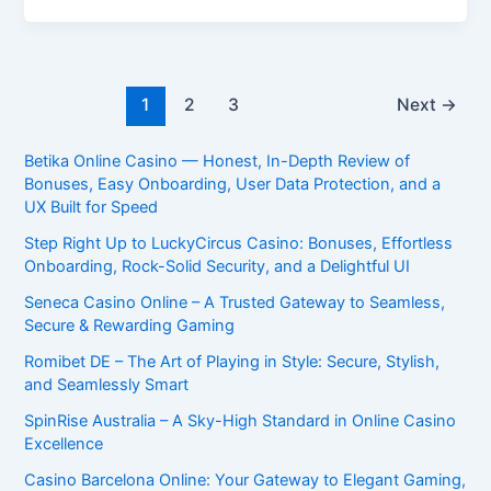
Post
1
2
3
Next
→
pagination
Betika Online Casino — Honest, In-Depth Review of
Bonuses, Easy Onboarding, User Data Protection, and a
UX Built for Speed
Step Right Up to LuckyCircus Casino: Bonuses, Effortless
Onboarding, Rock-Solid Security, and a Delightful UI
Seneca Casino Online – A Trusted Gateway to Seamless,
Secure & Rewarding Gaming
Romibet DE – The Art of Playing in Style: Secure, Stylish,
and Seamlessly Smart
SpinRise Australia – A Sky-High Standard in Online Casino
Excellence
Casino Barcelona Online: Your Gateway to Elegant Gaming,