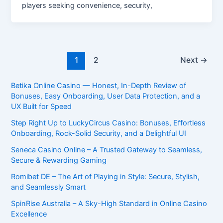
players seeking convenience, security,
Post
1
2
Next
→
pagination
Betika Online Casino — Honest, In-Depth Review of
Bonuses, Easy Onboarding, User Data Protection, and a
UX Built for Speed
Step Right Up to LuckyCircus Casino: Bonuses, Effortless
Onboarding, Rock-Solid Security, and a Delightful UI
Seneca Casino Online – A Trusted Gateway to Seamless,
Secure & Rewarding Gaming
Romibet DE – The Art of Playing in Style: Secure, Stylish,
and Seamlessly Smart
SpinRise Australia – A Sky-High Standard in Online Casino
Excellence