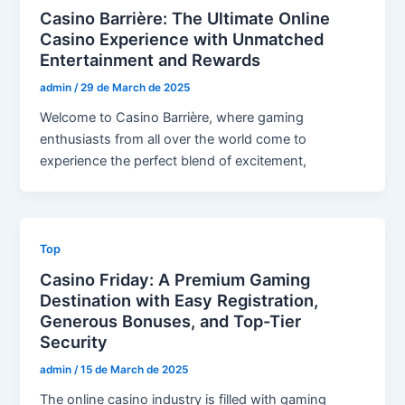
Casino Barrière: The Ultimate Online
Casino Experience with Unmatched
Entertainment and Rewards
admin
/
29 de March de 2025
Welcome to Casino Barrière, where gaming
enthusiasts from all over the world come to
experience the perfect blend of excitement,
Top
Casino Friday: A Premium Gaming
Destination with Easy Registration,
Generous Bonuses, and Top-Tier
Security
admin
/
15 de March de 2025
The online casino industry is filled with gaming