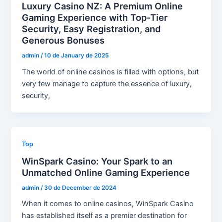
Luxury Casino NZ: A Premium Online
Gaming Experience with Top-Tier
Security, Easy Registration, and
Generous Bonuses
admin
/
10 de January de 2025
The world of online casinos is filled with options, but
very few manage to capture the essence of luxury,
security,
Top
WinSpark Casino: Your Spark to an
Unmatched Online Gaming Experience
admin
/
30 de December de 2024
When it comes to online casinos, WinSpark Casino
has established itself as a premier destination for