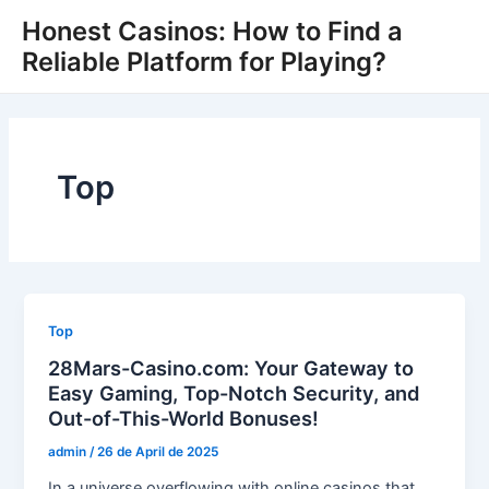
Skip
Honest Casinos: How to Find a
to
Reliable Platform for Playing?
content
Top
Top
28Mars-Casino.com: Your Gateway to
Easy Gaming, Top-Notch Security, and
Out-of-This-World Bonuses!
admin
/
26 de April de 2025
In a universe overflowing with online casinos that