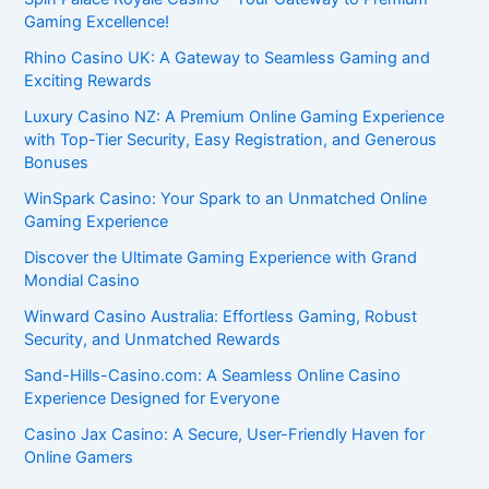
Gaming Excellence!
Rhino Casino UK: A Gateway to Seamless Gaming and
Exciting Rewards
Luxury Casino NZ: A Premium Online Gaming Experience
with Top-Tier Security, Easy Registration, and Generous
Bonuses
WinSpark Casino: Your Spark to an Unmatched Online
Gaming Experience
Discover the Ultimate Gaming Experience with Grand
Mondial Casino
Winward Casino Australia: Effortless Gaming, Robust
Security, and Unmatched Rewards
Sand-Hills-Casino.com: A Seamless Online Casino
Experience Designed for Everyone
Casino Jax Casino: A Secure, User-Friendly Haven for
Online Gamers