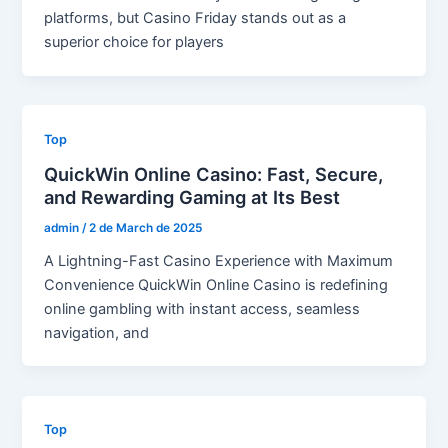
platforms, but Casino Friday stands out as a
superior choice for players
Top
QuickWin Online Casino: Fast, Secure,
and Rewarding Gaming at Its Best
admin
/
2 de March de 2025
A Lightning-Fast Casino Experience with Maximum
Convenience QuickWin Online Casino is redefining
online gambling with instant access, seamless
navigation, and
Top