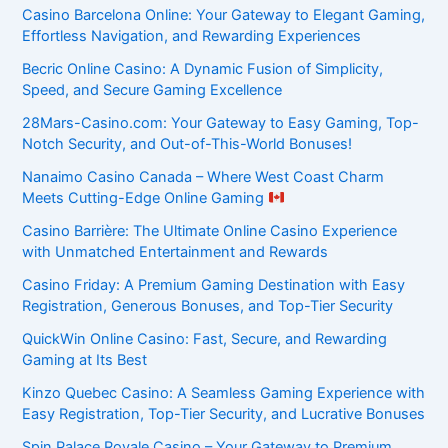
Casino Barcelona Online: Your Gateway to Elegant Gaming,
Effortless Navigation, and Rewarding Experiences
Becric Online Casino: A Dynamic Fusion of Simplicity,
Speed, and Secure Gaming Excellence
28Mars-Casino.com: Your Gateway to Easy Gaming, Top-
Notch Security, and Out-of-This-World Bonuses!
Nanaimo Casino Canada – Where West Coast Charm
Meets Cutting-Edge Online Gaming
Casino Barrière: The Ultimate Online Casino Experience
with Unmatched Entertainment and Rewards
Casino Friday: A Premium Gaming Destination with Easy
Registration, Generous Bonuses, and Top-Tier Security
QuickWin Online Casino: Fast, Secure, and Rewarding
Gaming at Its Best
Kinzo Quebec Casino: A Seamless Gaming Experience with
Easy Registration, Top-Tier Security, and Lucrative Bonuses
Spin Palace Royale Casino – Your Gateway to Premium