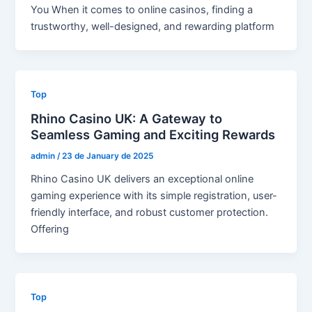
You When it comes to online casinos, finding a
trustworthy, well-designed, and rewarding platform
Top
Rhino Casino UK: A Gateway to
Seamless Gaming and Exciting Rewards
admin
/
23 de January de 2025
Rhino Casino UK delivers an exceptional online
gaming experience with its simple registration, user-
friendly interface, and robust customer protection.
Offering
Top