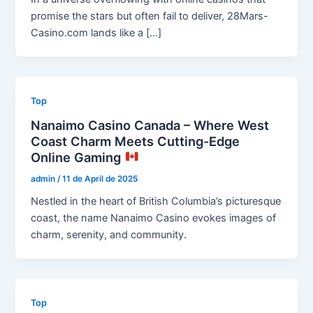
promise the stars but often fail to deliver, 28Mars-
Casino.com lands like a […]
Top
Nanaimo Casino Canada – Where West
Coast Charm Meets Cutting-Edge
Online Gaming
admin
/
11 de April de 2025
Nestled in the heart of British Columbia’s picturesque
coast, the name Nanaimo Casino evokes images of
charm, serenity, and community.
Top