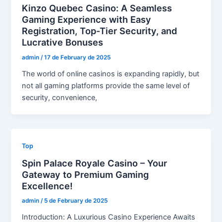
Kinzo Quebec Casino: A Seamless
Gaming Experience with Easy
Registration, Top-Tier Security, and
Lucrative Bonuses
admin
/
17 de February de 2025
The world of online casinos is expanding rapidly, but
not all gaming platforms provide the same level of
security, convenience,
Top
Spin Palace Royale Casino – Your
Gateway to Premium Gaming
Excellence!
admin
/
5 de February de 2025
Introduction: A Luxurious Casino Experience Awaits